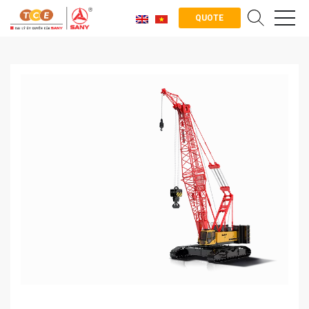
QUOTE