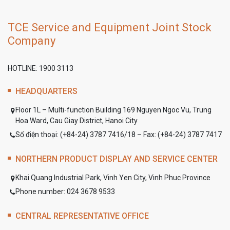
TCE Service and Equipment Joint Stock
Company
HOTLINE: 1900 3113
HEADQUARTERS
Floor 1L – Multi-function Building 169 Nguyen Ngoc Vu, Trung
Hoa Ward, Cau Giay District, Hanoi City
Số điện thoại: (+84-24) 3787 7416/18 – Fax: (+84-24) 3787 7417
NORTHERN PRODUCT DISPLAY AND SERVICE CENTER
Khai Quang Industrial Park, Vinh Yen City, Vinh Phuc Province
Phone number: 024 3678 9533
CENTRAL REPRESENTATIVE OFFICE