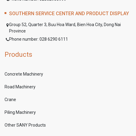
SOUTHERN SERVICE CENTER AND PRODUCT DISPLAY
Group 52, Quarter 3, Buu Hoa Ward, Bien Hoa City, Dong Nai
Province
Phone number: 028 6290 6111
Products
Concrete Machinery
Road Machinery
Crane
Piling Machinery
Other SANY Products