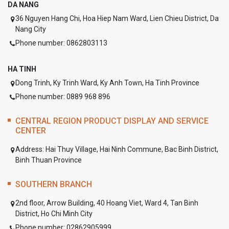
DA NANG
36 Nguyen Hang Chi, Hoa Hiep Nam Ward, Lien Chieu District, Da
Nang City
Phone number: 0862803113
HA TINH
Dong Trinh, Ky Trinh Ward, Ky Anh Town, Ha Tinh Province
Phone number: 0889 968 896
CENTRAL REGION PRODUCT DISPLAY AND SERVICE
CENTER
Address:
Hai Thuy Village, Hai Ninh Commune, Bac Binh District,
Binh Thuan Province
SOUTHERN BRANCH
2nd floor, Arrow Building, 40 Hoang Viet, Ward 4, Tan Binh
District, Ho Chi Minh City
Phone number: 02862905999