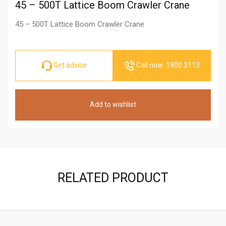
45 – 500T Lattice Boom Crawler Crane
45 – 500T Lattice Boom Crawler Crane
Get advice
Call now: 1900 3113
Add to wishlist
RELATED PRODUCT