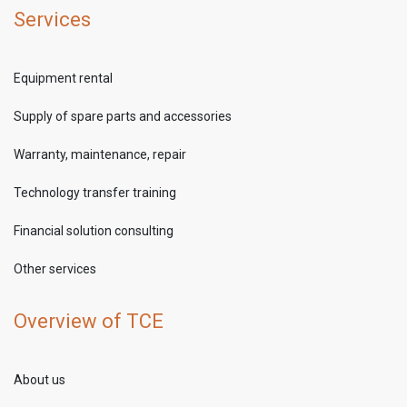
Services
Equipment rental
Supply of spare parts and accessories
Warranty, maintenance, repair
Technology transfer training
Financial solution consulting
Other services
Overview of TCE
About us